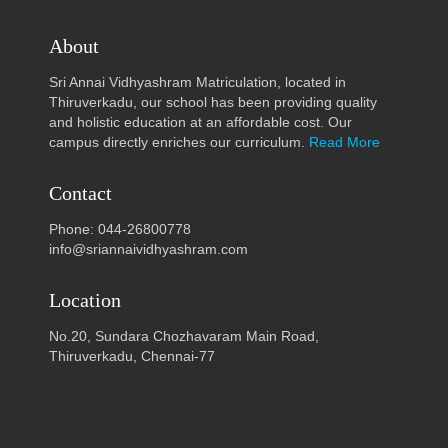
About
Sri Annai Vidhyashram Matriculation, located in
Thiruverkadu, our school has been providing quality
and holistic education at an affordable cost. Our
campus directly enriches our curriculum.
Read More
Contact
Phone: 044-26800778
info@sriannaividhyashram.com
Location
No.20, Sundara Chozhavaram Main Road,
Thiruverkadu, Chennai-77