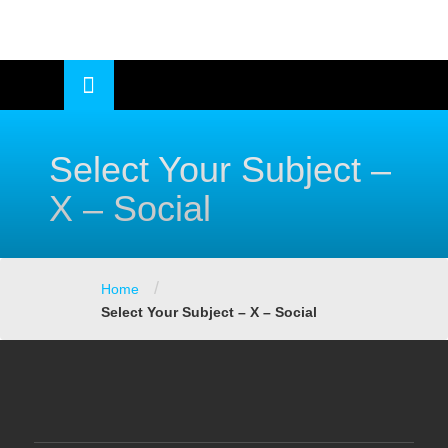
Skip
to
OSE
U
content
Select Your Subject –
X – Social
/
Home
Select Your Subject – X – Social